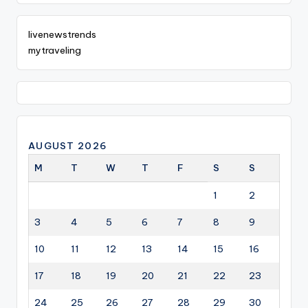
livenewstrends
mytraveling
AUGUST 2026
M
T
W
T
F
S
S
1
2
3
4
5
6
7
8
9
10
11
12
13
14
15
16
17
18
19
20
21
22
23
24
25
26
27
28
29
30