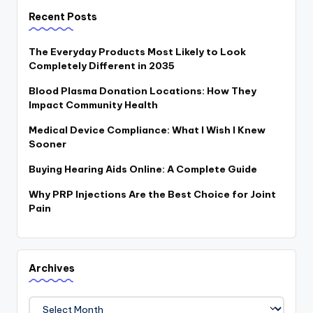
Recent Posts
The Everyday Products Most Likely to Look
Completely Different in 2035
Blood Plasma Donation Locations: How They
Impact Community Health
Medical Device Compliance: What I Wish I Knew
Sooner
Buying Hearing Aids Online: A Complete Guide
Why PRP Injections Are the Best Choice for Joint
Pain
Archives
Archives