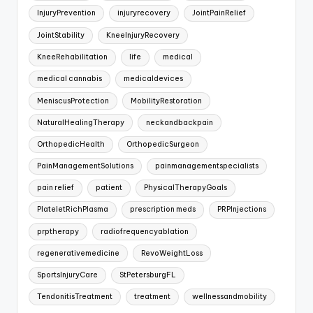
InjuryPrevention
injuryrecovery
JointPainRelief
JointStability
KneeInjuryRecovery
KneeRehabilitation
life
medical
medical cannabis
medicaldevices
MeniscusProtection
MobilityRestoration
NaturalHealingTherapy
neckandbackpain
OrthopedicHealth
OrthopedicSurgeon
PainManagementSolutions
painmanagementspecialists
pain relief
patient
PhysicalTherapyGoals
PlateletRichPlasma
prescription meds
PRPInjections
prptherapy
radiofrequencyablation
regenerativemedicine
RevoWeightLoss
SportsInjuryCare
StPetersburgFL
TendonitisTreatment
treatment
wellnessandmobility