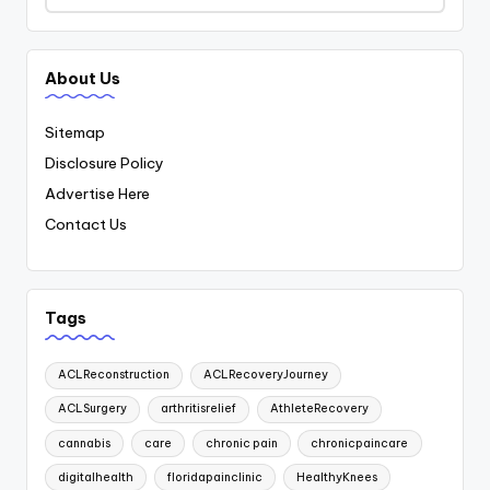
About Us
Sitemap
Disclosure Policy
Advertise Here
Contact Us
Tags
ACLReconstruction
ACLRecoveryJourney
ACLSurgery
arthritisrelief
AthleteRecovery
cannabis
care
chronic pain
chronicpaincare
digitalhealth
floridapainclinic
HealthyKnees