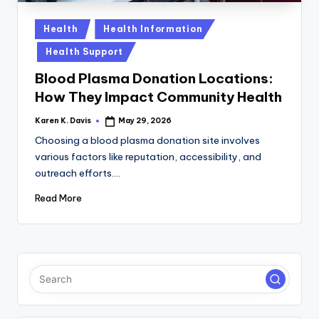
a
c
Posted
Health
Health Information
in
k
Health Support
Blood Plasma Donation Locations:
How They Impact Community Health
Karen K. Davis
May 29, 2026
Posted
by
Choosing a blood plasma donation site involves
various factors like reputation, accessibility, and
outreach efforts.…
Read More