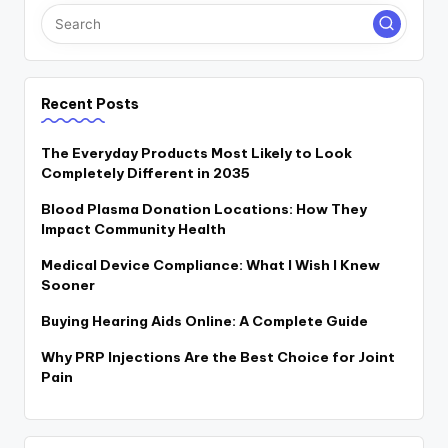
Recent Posts
The Everyday Products Most Likely to Look
Completely Different in 2035
Blood Plasma Donation Locations: How They
Impact Community Health
Medical Device Compliance: What I Wish I Knew
Sooner
Buying Hearing Aids Online: A Complete Guide
Why PRP Injections Are the Best Choice for Joint
Pain