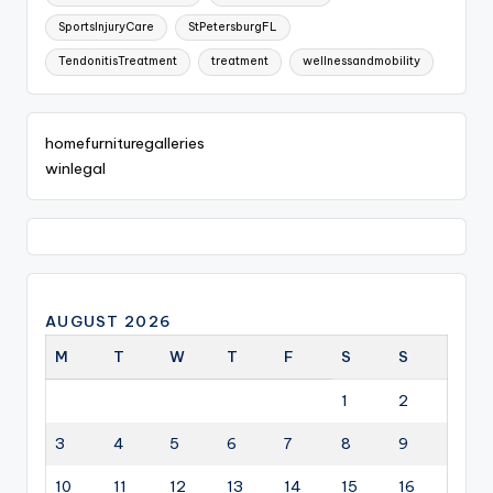
SportsInjuryCare
StPetersburgFL
TendonitisTreatment
treatment
wellnessandmobility
homefurnituregalleries
winlegal
AUGUST 2026
M
T
W
T
F
S
S
1
2
3
4
5
6
7
8
9
10
11
12
13
14
15
16