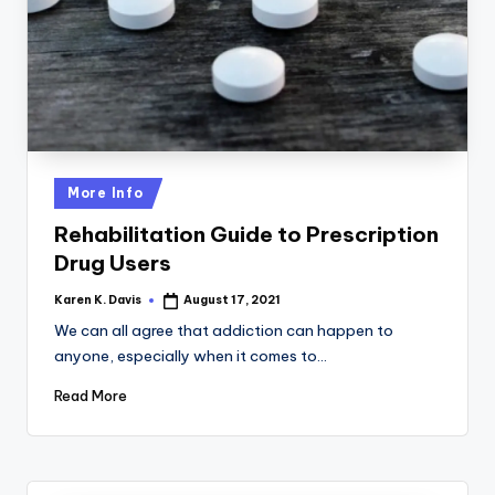
a
c
k
Posted
More Info
in
Rehabilitation Guide to Prescription
Drug Users
Karen K. Davis
August 17, 2021
Posted
by
We can all agree that addiction can happen to
anyone, especially when it comes to…
Read More