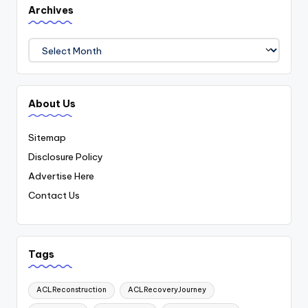
Archives
Archives
About Us
Sitemap
Disclosure Policy
Advertise Here
Contact Us
Tags
ACLReconstruction
ACLRecoveryJourney