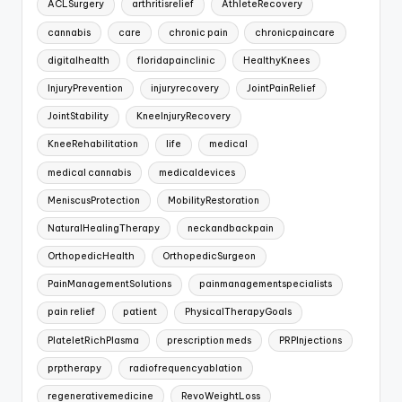
ACLSurgery
arthritisrelief
AthleteRecovery
cannabis
care
chronic pain
chronicpaincare
digitalhealth
floridapainclinic
HealthyKnees
InjuryPrevention
injuryrecovery
JointPainRelief
JointStability
KneeInjuryRecovery
KneeRehabilitation
life
medical
medical cannabis
medicaldevices
MeniscusProtection
MobilityRestoration
NaturalHealingTherapy
neckandbackpain
OrthopedicHealth
OrthopedicSurgeon
PainManagementSolutions
painmanagementspecialists
pain relief
patient
PhysicalTherapyGoals
PlateletRichPlasma
prescription meds
PRPInjections
prptherapy
radiofrequencyablation
regenerativemedicine
RevoWeightLoss