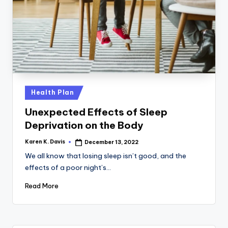
Posted
Health Plan
in
Unexpected Effects of Sleep
Deprivation on the Body
Karen K. Davis
December 13, 2022
Posted
by
We all know that losing sleep isn’t good, and the
effects of a poor night’s…
Read More