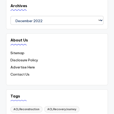
Archives
Archives
About Us
Sitemap
Disclosure Policy
Advertise Here
Contact Us
Tags
ACLReconstruction
ACLRecoveryJourney