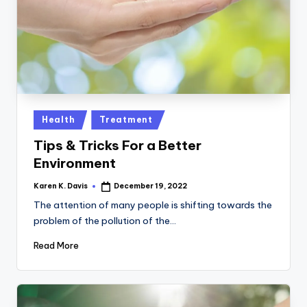
a
c
k
Posted
Health
Treatment
in
Tips & Tricks For a Better
Environment
Karen K. Davis
December 19, 2022
Posted
by
The attention of many people is shifting towards the
problem of the pollution of the…
Read More