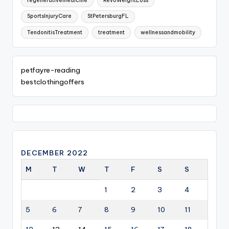
regenerativemedicine
RevoWeightLoss
SportsInjuryCare
StPetersburgFL
TendonitisTreatment
treatment
wellnessandmobility
petfayre-reading
bestclothingoffers
DECEMBER 2022
M
T
W
T
F
S
S
1
2
3
4
5
6
7
8
9
10
11