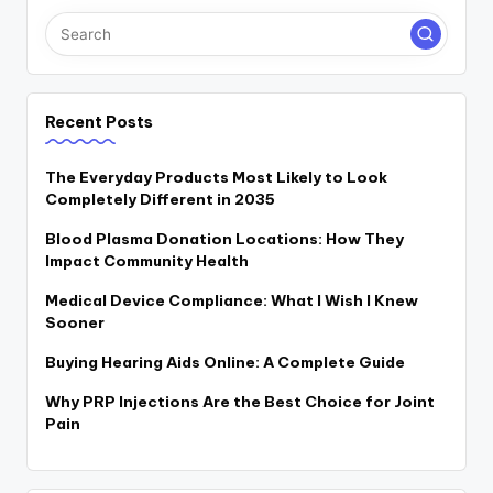
Recent Posts
The Everyday Products Most Likely to Look
Completely Different in 2035
Blood Plasma Donation Locations: How They
Impact Community Health
Medical Device Compliance: What I Wish I Knew
Sooner
Buying Hearing Aids Online: A Complete Guide
Why PRP Injections Are the Best Choice for Joint
Pain