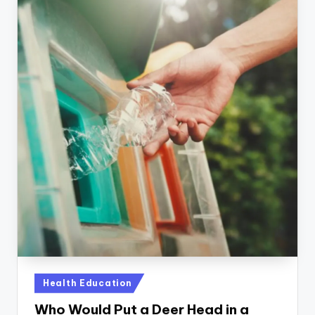
Posted
Health Education
in
Who Would Put a Deer Head in a