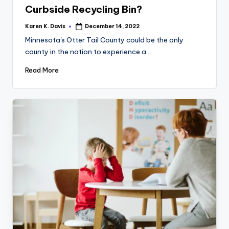
Curbside Recycling Bin?
Karen K. Davis
December 14, 2022
Posted
by
Minnesota's Otter Tail County could be the only
county in the nation to experience a…
Read More