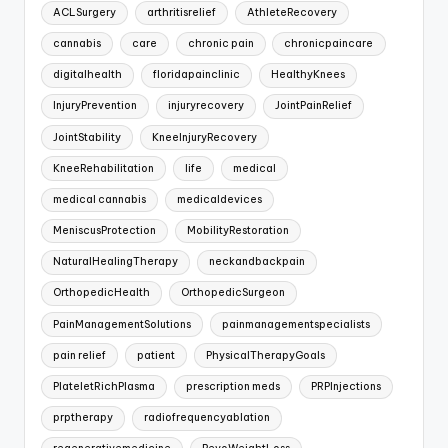
ACLSurgery
arthritisrelief
AthleteRecovery
cannabis
care
chronic pain
chronicpaincare
digitalhealth
floridapainclinic
HealthyKnees
InjuryPrevention
injuryrecovery
JointPainRelief
JointStability
KneeInjuryRecovery
KneeRehabilitation
life
medical
medical cannabis
medicaldevices
MeniscusProtection
MobilityRestoration
NaturalHealingTherapy
neckandbackpain
OrthopedicHealth
OrthopedicSurgeon
PainManagementSolutions
painmanagementspecialists
pain relief
patient
PhysicalTherapyGoals
PlateletRichPlasma
prescription meds
PRPInjections
prptherapy
radiofrequencyablation