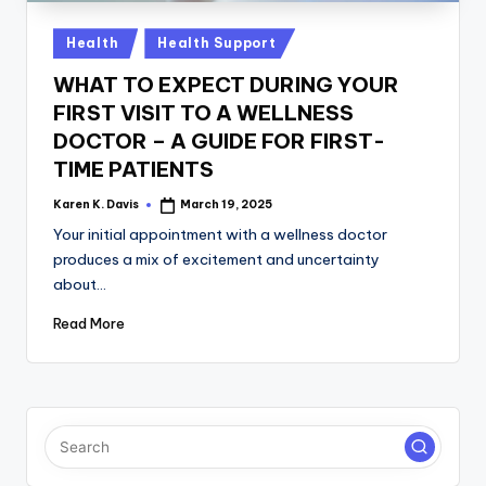
a
c
Posted
Health
Health Support
in
k
WHAT TO EXPECT DURING YOUR
FIRST VISIT TO A WELLNESS
DOCTOR – A GUIDE FOR FIRST-
TIME PATIENTS
Karen K. Davis
March 19, 2025
Posted
by
Your initial appointment with a wellness doctor
produces a mix of excitement and uncertainty
about…
Read More