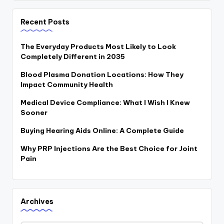
Recent Posts
The Everyday Products Most Likely to Look
Completely Different in 2035
Blood Plasma Donation Locations: How They
Impact Community Health
Medical Device Compliance: What I Wish I Knew
Sooner
Buying Hearing Aids Online: A Complete Guide
Why PRP Injections Are the Best Choice for Joint
Pain
Archives