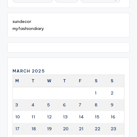
sundecor
myfashiondiary
MARCH 2025
M
T
W
T
F
S
S
1
2
3
4
5
6
7
8
9
10
11
12
13
14
15
16
17
18
19
20
21
22
23