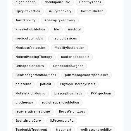
digitalhealth
floridapainclinic
HealthyKnees
InjuryPrevention
injuryrecovery
JointPainRelief
JointStability
KneeInjuryRecovery
KneeRehabilitation
life
medical
medical cannabis
medicaldevices
MeniscusProtection
MobilityRestoration
NaturalHealingTherapy
neckandbackpain
OrthopedicHealth
OrthopedicSurgeon
PainManagementSolutions
painmanagementspecialists
pain relief
patient
PhysicalTherapyGoals
PlateletRichPlasma
prescription meds
PRPInjections
prptherapy
radiofrequencyablation
regenerativemedicine
RevoWeightLoss
SportsInjuryCare
StPetersburgFL
TendonitisTreatment
treatment
wellnessandmobility