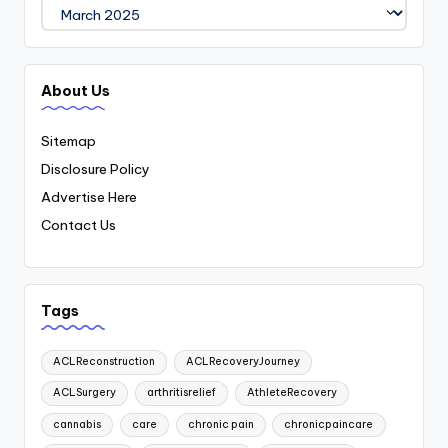
Archives
About Us
Sitemap
Disclosure Policy
Advertise Here
Contact Us
Tags
ACLReconstruction
ACLRecoveryJourney
ACLSurgery
arthritisrelief
AthleteRecovery
cannabis
care
chronic pain
chronicpaincare