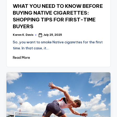
in
WHAT YOU NEED TO KNOW BEFORE
BUYING NATIVE CIGARETTES:
SHOPPING TIPS FOR FIRST-TIME
BUYERS
Karen K. Davis
July 25, 2025
Posted
by
So, you want to smoke Native cigarettes for the first
time. In that case, it…
Read More