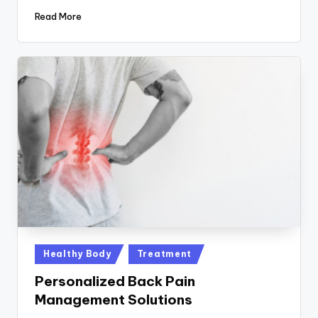
Read More
Posted
Healthy Body
Treatment
in
Personalized Back Pain
Management Solutions