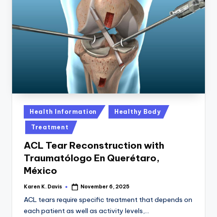
Posted
Health Information
Healthy Body
in
Treatment
ACL Tear Reconstruction with
Traumatólogo En Querétaro,
México
Karen K. Davis
November 6, 2025
Posted
by
ACL tears require specific treatment that depends on
each patient as well as activity levels,…