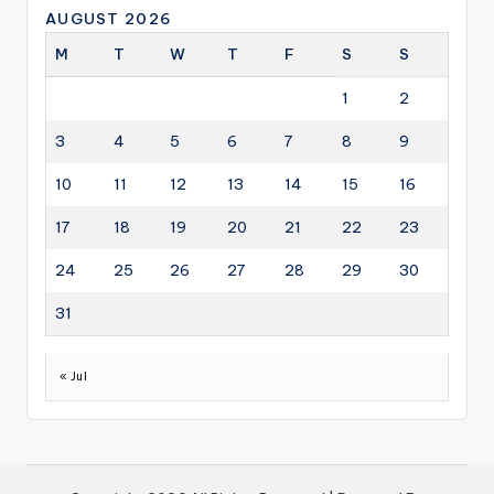
AUGUST 2026
M
T
W
T
F
S
S
1
2
3
4
5
6
7
8
9
10
11
12
13
14
15
16
17
18
19
20
21
22
23
24
25
26
27
28
29
30
31
« Jul