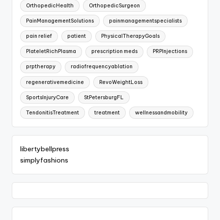
OrthopedicHealth
OrthopedicSurgeon
PainManagementSolutions
painmanagementspecialists
pain relief
patient
PhysicalTherapyGoals
PlateletRichPlasma
prescription meds
PRPInjections
prptherapy
radiofrequencyablation
regenerativemedicine
RevoWeightLoss
SportsInjuryCare
StPetersburgFL
TendonitisTreatment
treatment
wellnessandmobility
libertybellpress
simplyfashions