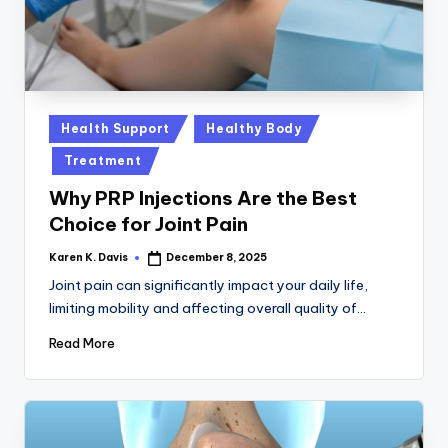
a
c
k
Posted
Health Support
Healthy Body
in
Treatment
Why PRP Injections Are the Best
Choice for Joint Pain
Karen K. Davis
December 8, 2025
Posted
by
Joint pain can significantly impact your daily life,
limiting mobility and affecting overall quality of…
Read More