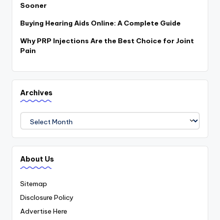
Sooner
Buying Hearing Aids Online: A Complete Guide
Why PRP Injections Are the Best Choice for Joint
Pain
Archives
Archives
About Us
Sitemap
Disclosure Policy
Advertise Here