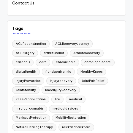
Contact Us
Tags
ACLReconstruction
ACLRecoveryJourney
ACLSurgery
arthritisrelief
AthleteRecovery
cannabis
care
chronic pain
chronicpaincare
digitalhealth
floridapainclinic
HealthyKnees
InjuryPrevention
injuryrecovery
JointPainRelief
JointStability
KneeInjuryRecovery
KneeRehabilitation
life
medical
medical cannabis
medicaldevices
MeniscusProtection
MobilityRestoration
NaturalHealingTherapy
neckandbackpain