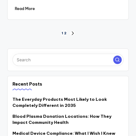
Read More
Posts
1
2
NEXT
PAGE
pagination
Recent Posts
The Everyday Products Most Likely to Look
Completely Different in 2035
Blood Plasma Donation Locations: How They
Impact Community Health
Medical Device Compliance: What I Wish I Knew