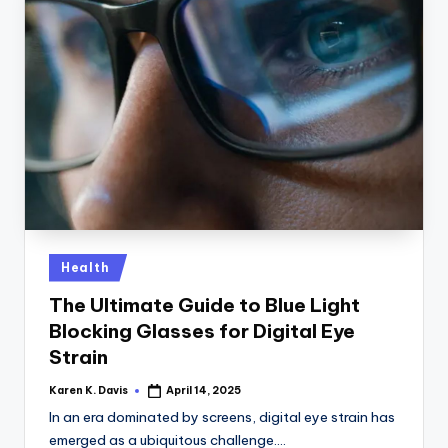
Posted
Health
in
The Ultimate Guide to Blue Light
Blocking Glasses for Digital Eye
Strain
Karen K. Davis
April 14, 2025
Posted
by
In an era dominated by screens, digital eye strain has
emerged as a ubiquitous challenge.…