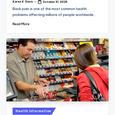
Karen K. Davis
October 31, 2025
Posted
by
Back pain is one of the most common health
problems affecting millions of people worldwide.…
Read More
Posted
Health Information