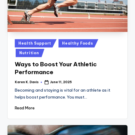
Posted
Health Support
Healthy Foods
in
Nutrition
Ways to Boost Your Athletic
Performance
Karen K. Davis
June 11, 2025
Posted
by
Becoming and staying is vital for an athlete as it
helps boost performance. You must…
Read More