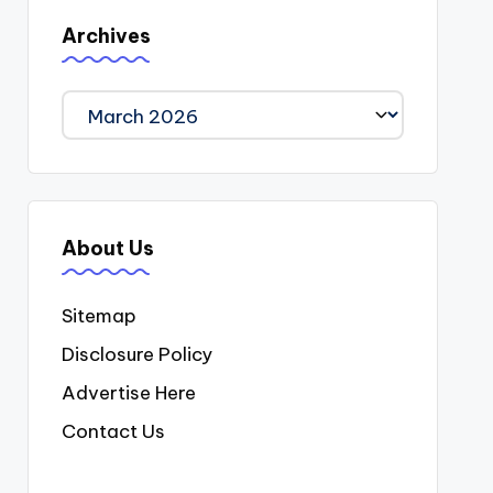
Archives
Archives
About Us
Sitemap
Disclosure Policy
Advertise Here
Contact Us