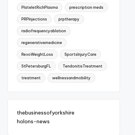
PlateletRichPlasma
prescription meds
PRPInjections
prptherapy
radiofrequencyablation
regenerativemedicine
RevoWeightLoss
SportsInjuryCare
StPetersburgFL
TendonitisTreatment
treatment
wellnessandmobility
thebusinessofyorkshire
holons-news