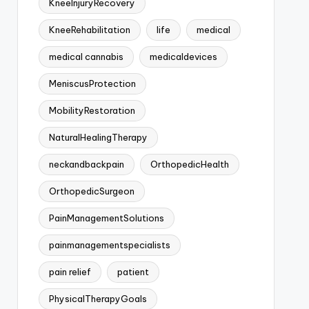
KneeInjuryRecovery
KneeRehabilitation
life
medical
medical cannabis
medicaldevices
MeniscusProtection
MobilityRestoration
NaturalHealingTherapy
neckandbackpain
OrthopedicHealth
OrthopedicSurgeon
PainManagementSolutions
painmanagementspecialists
pain relief
patient
PhysicalTherapyGoals