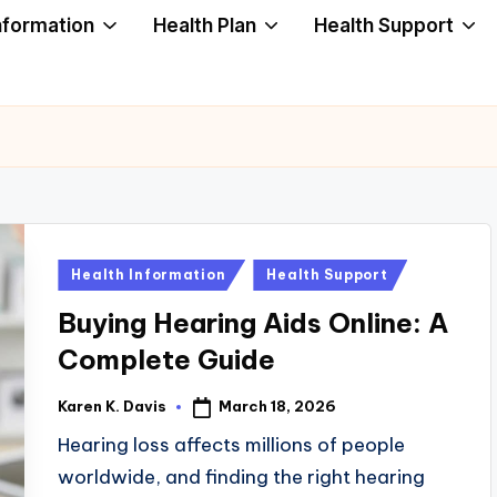
nformation
Health Plan
Health Support
Posted
Health Information
Health Support
in
Buying Hearing Aids Online: A
Complete Guide
March 18, 2026
Karen K. Davis
Posted
by
Hearing loss affects millions of people
worldwide, and finding the right hearing