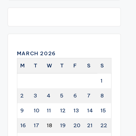
MARCH 2026
M
T
W
T
F
S
S
1
2
3
4
5
6
7
8
9
10
11
12
13
14
15
16
17
18
19
20
21
22