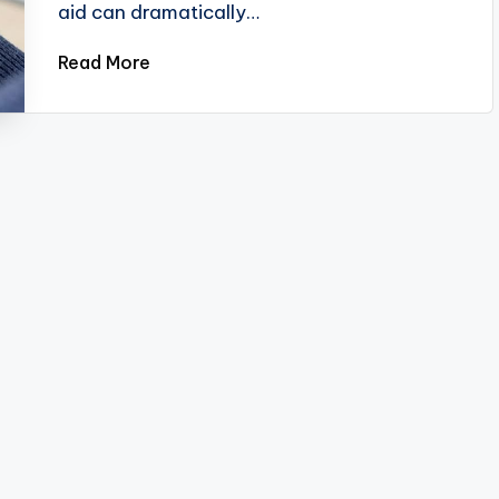
aid can dramatically…
Read More