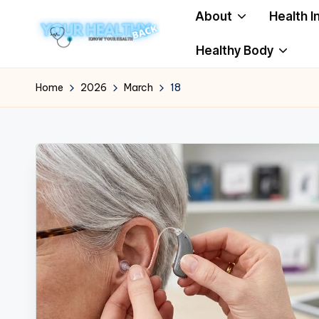
About
Health I
Skip
Healthy Body
to
Y
Know
content
Your
o
Home
2026
March
18
Health
u
r
H
e
a
lt
h