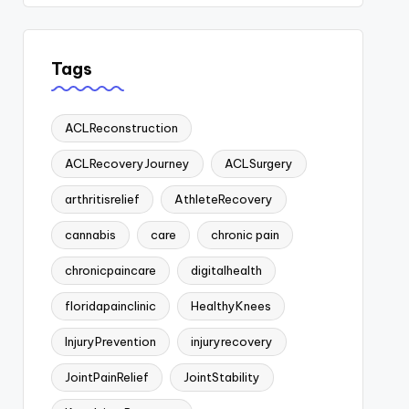
Tags
ACLReconstruction
ACLRecoveryJourney
ACLSurgery
arthritisrelief
AthleteRecovery
cannabis
care
chronic pain
chronicpaincare
digitalhealth
floridapainclinic
HealthyKnees
InjuryPrevention
injuryrecovery
JointPainRelief
JointStability