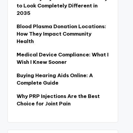
to Look Completely Different in
2035
Blood Plasma Donation Locations:
How They Impact Community
Health
Medical Device Compliance: What I
Wish I Knew Sooner
Buying Hearing Aids Online: A
Complete Guide
Why PRP Injections Are the Best
Choice for Joint Pain