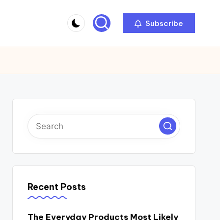
Subscribe
Recent Posts
The Everyday Products Most Likely