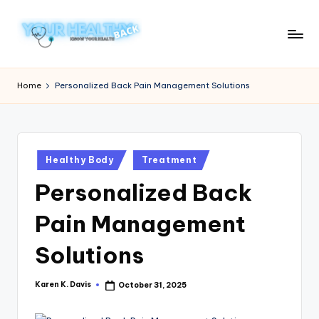
Skip
to
Y
Know
content
Your
o
Home
Personalized Back Pain Management Solutions
Health
u
r
H
Posted
Healthy Body
Treatment
in
e
Personalized Back
a
Pain Management
lt
h
Solutions
y
Karen K. Davis
October 31, 2025
Posted
B
by