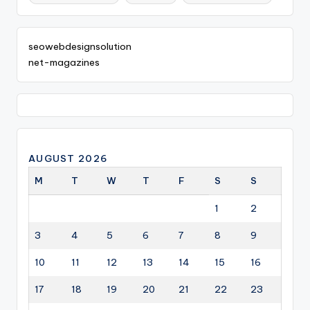
seowebdesignsolution
net-magazines
AUGUST 2026
M
T
W
T
F
S
S
1
2
3
4
5
6
7
8
9
10
11
12
13
14
15
16
17
18
19
20
21
22
23