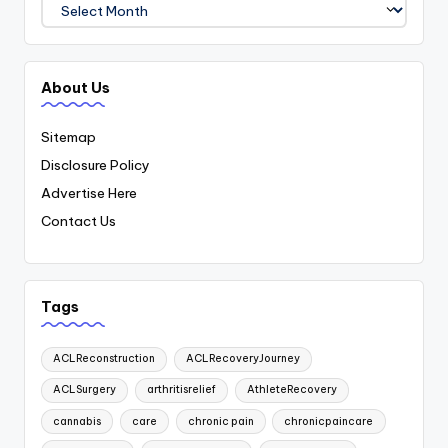
Archives
About Us
Sitemap
Disclosure Policy
Advertise Here
Contact Us
Tags
ACLReconstruction
ACLRecoveryJourney
ACLSurgery
arthritisrelief
AthleteRecovery
cannabis
care
chronic pain
chronicpaincare