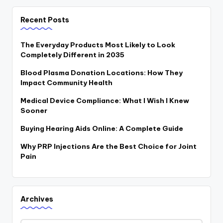
Recent Posts
The Everyday Products Most Likely to Look
Completely Different in 2035
Blood Plasma Donation Locations: How They
Impact Community Health
Medical Device Compliance: What I Wish I Knew
Sooner
Buying Hearing Aids Online: A Complete Guide
Why PRP Injections Are the Best Choice for Joint
Pain
Archives