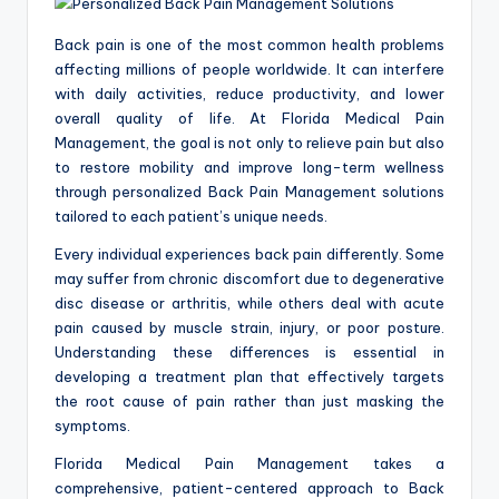
a
c
Back pain is one of the most common health problems
k
affecting millions of people worldwide. It can interfere
with daily activities, reduce productivity, and lower
overall quality of life. At Florida Medical Pain
Management, the goal is not only to relieve pain but also
to restore mobility and improve long-term wellness
through personalized Back Pain Management solutions
tailored to each patient’s unique needs.
Every individual experiences back pain differently. Some
may suffer from chronic discomfort due to degenerative
disc disease or arthritis, while others deal with acute
pain caused by muscle strain, injury, or poor posture.
Understanding these differences is essential in
developing a treatment plan that effectively targets
the root cause of pain rather than just masking the
symptoms.
Florida Medical Pain Management takes a
comprehensive, patient-centered approach to Back