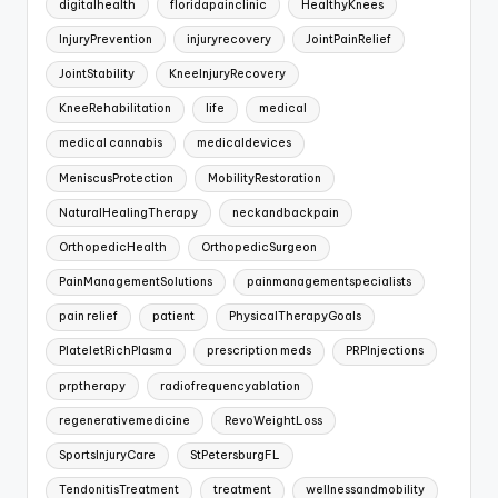
digitalhealth
floridapainclinic
HealthyKnees
InjuryPrevention
injuryrecovery
JointPainRelief
JointStability
KneeInjuryRecovery
KneeRehabilitation
life
medical
medical cannabis
medicaldevices
MeniscusProtection
MobilityRestoration
NaturalHealingTherapy
neckandbackpain
OrthopedicHealth
OrthopedicSurgeon
PainManagementSolutions
painmanagementspecialists
pain relief
patient
PhysicalTherapyGoals
PlateletRichPlasma
prescription meds
PRPInjections
prptherapy
radiofrequencyablation
regenerativemedicine
RevoWeightLoss
SportsInjuryCare
StPetersburgFL
TendonitisTreatment
treatment
wellnessandmobility