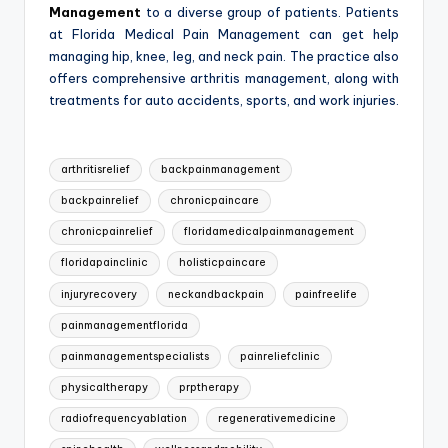
Management
to a diverse group of patients. Patients
at Florida Medical Pain Management can get help
managing hip, knee, leg, and neck pain. The practice also
offers comprehensive arthritis management, along with
treatments for auto accidents, sports, and work injuries.
Tags:
arthritisrelief
backpainmanagement
backpainrelief
chronicpaincare
chronicpainrelief
floridamedicalpainmanagement
floridapainclinic
holisticpaincare
injuryrecovery
neckandbackpain
painfreelife
painmanagementflorida
painmanagementspecialists
painreliefclinic
physicaltherapy
prptherapy
radiofrequencyablation
regenerativemedicine