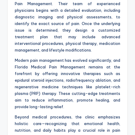
Pain Management. Their team of experienced
physicians begins with a detailed evaluation, including
diagnostic imaging and physical assessments, to
identify the exact source of pain. Once the underlying
issue is determined, they design a customized
treatment plan that may include advanced
interventional procedures, physical therapy, medication
management, and lifestyle modifications.
Modern pain management has evolved significantly, and
Florida Medical Pain Management remains at the
forefront by offering innovative therapies such as
epidural steroid injections, radiofrequency ablation, and
regenerative medicine techniques like platelet-rich
plasma (PRP) therapy. These cutting-edge treatments
aim to reduce inflammation, promote healing, and
provide long-lasting relief.
Beyond medical procedures, the clinic emphasizes
holistic care—recognizing that emotional health,
nutrition, and daily habits play a crucial role in pain