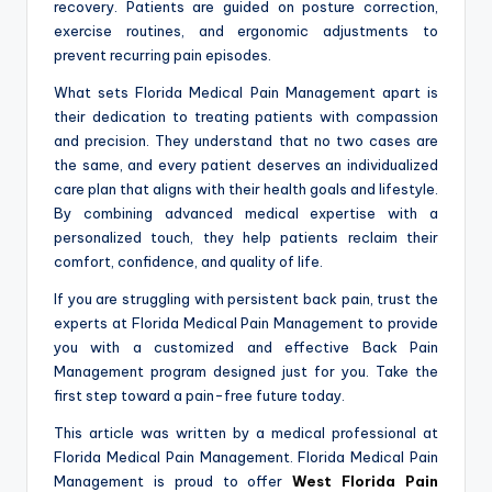
recovery. Patients are guided on posture correction,
exercise routines, and ergonomic adjustments to
prevent recurring pain episodes.
What sets Florida Medical Pain Management apart is
their dedication to treating patients with compassion
and precision. They understand that no two cases are
the same, and every patient deserves an individualized
care plan that aligns with their health goals and lifestyle.
By combining advanced medical expertise with a
personalized touch, they help patients reclaim their
comfort, confidence, and quality of life.
If you are struggling with persistent back pain, trust the
experts at Florida Medical Pain Management to provide
you with a customized and effective Back Pain
Management program designed just for you. Take the
first step toward a pain-free future today.
This article was written by a medical professional at
Florida Medical Pain Management. Florida Medical Pain
Management is proud to offer
West Florida Pain