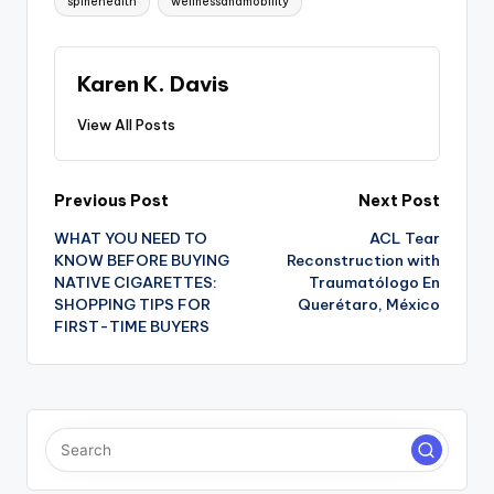
spinehealth
wellnessandmobility
Karen K. Davis
View All Posts
Post
Previous Post
Next Post
WHAT YOU NEED TO
ACL Tear
navigation
KNOW BEFORE BUYING
Reconstruction with
NATIVE CIGARETTES:
Traumatólogo En
SHOPPING TIPS FOR
Querétaro, México
FIRST-TIME BUYERS