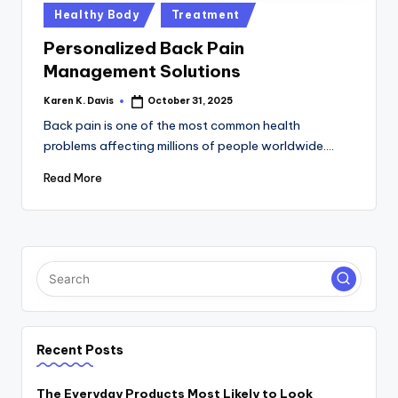
a
Posted
Healthy Body
Treatment
c
in
Personalized Back Pain
k
Management Solutions
Karen K. Davis
October 31, 2025
Posted
by
Back pain is one of the most common health
problems affecting millions of people worldwide.…
Read More
Recent Posts
The Everyday Products Most Likely to Look