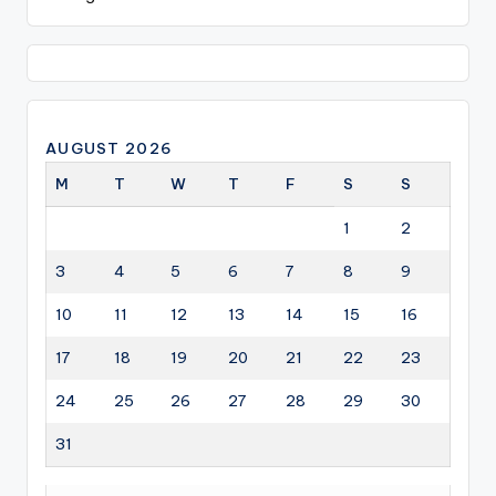
AUGUST 2026
M
T
W
T
F
S
S
1
2
3
4
5
6
7
8
9
10
11
12
13
14
15
16
17
18
19
20
21
22
23
24
25
26
27
28
29
30
31