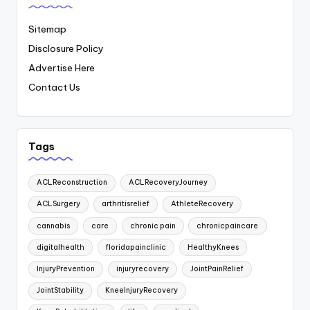
Sitemap
Disclosure Policy
Advertise Here
Contact Us
Tags
ACLReconstruction
ACLRecoveryJourney
ACLSurgery
arthritisrelief
AthleteRecovery
cannabis
care
chronic pain
chronicpaincare
digitalhealth
floridapainclinic
HealthyKnees
InjuryPrevention
injuryrecovery
JointPainRelief
JointStability
KneeInjuryRecovery