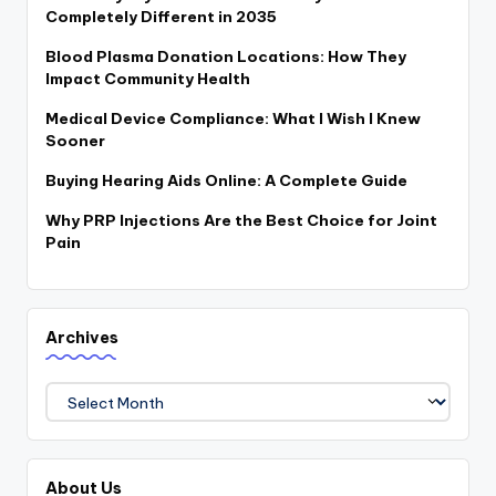
Completely Different in 2035
Blood Plasma Donation Locations: How They
Impact Community Health
Medical Device Compliance: What I Wish I Knew
Sooner
Buying Hearing Aids Online: A Complete Guide
Why PRP Injections Are the Best Choice for Joint
Pain
Archives
Archives
About Us