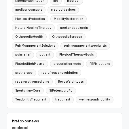
KneeRehabilitation
life
medical
medical cannabis
medicaldevices
MeniscusProtection
MobilityRestoration
NaturalHealingTherapy
neckandbackpain
OrthopedicHealth
OrthopedicSurgeon
PainManagementSolutions
painmanagementspecialists
pain relief
patient
PhysicalTherapyGoals
PlateletRichPlasma
prescription meds
PRPInjections
prptherapy
radiofrequencyablation
regenerativemedicine
RevoWeightLoss
SportsInjuryCare
StPetersburgFL
TendonitisTreatment
treatment
wellnessandmobility
firefoxosnews
ecolegal