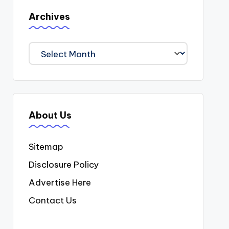
Archives
Archives
About Us
Sitemap
Disclosure Policy
Advertise Here
Contact Us