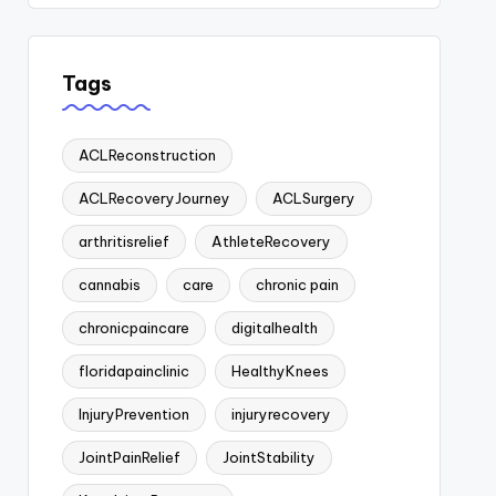
Tags
ACLReconstruction
ACLRecoveryJourney
ACLSurgery
arthritisrelief
AthleteRecovery
cannabis
care
chronic pain
chronicpaincare
digitalhealth
floridapainclinic
HealthyKnees
InjuryPrevention
injuryrecovery
JointPainRelief
JointStability