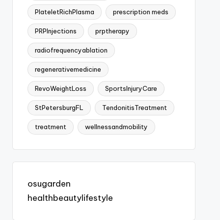
PlateletRichPlasma
prescription meds
PRPInjections
prptherapy
radiofrequencyablation
regenerativemedicine
RevoWeightLoss
SportsInjuryCare
StPetersburgFL
TendonitisTreatment
treatment
wellnessandmobility
osugarden
healthbeautylifestyle