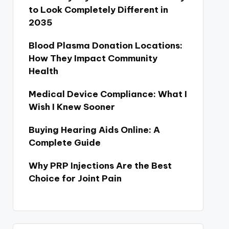
to Look Completely Different in
2035
Blood Plasma Donation Locations:
How They Impact Community
Health
Medical Device Compliance: What I
Wish I Knew Sooner
Buying Hearing Aids Online: A
Complete Guide
Why PRP Injections Are the Best
Choice for Joint Pain