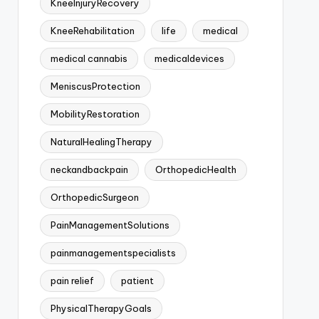
KneeInjuryRecovery
KneeRehabilitation
life
medical
medical cannabis
medicaldevices
MeniscusProtection
MobilityRestoration
NaturalHealingTherapy
neckandbackpain
OrthopedicHealth
OrthopedicSurgeon
PainManagementSolutions
painmanagementspecialists
pain relief
patient
PhysicalTherapyGoals