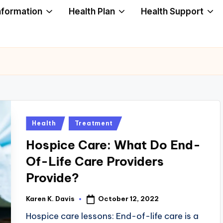
nformation
Health Plan
Health Support
Posted
Health
Treatment
in
Hospice Care: What Do End-
Of-Life Care Providers
Provide?
October 12, 2022
Karen K. Davis
Posted
by
Hospice care lessons: End-of-life care is a