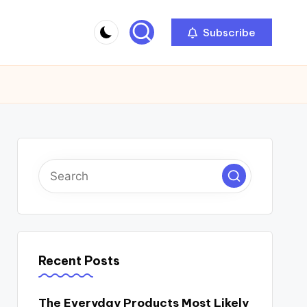
Subscribe
Recent Posts
The Everyday Products Most Likely