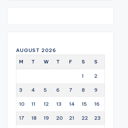
AUGUST 2026
M
T
W
T
F
S
S
1
2
3
4
5
6
7
8
9
10
11
12
13
14
15
16
17
18
19
20
21
22
23