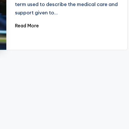
term used to describe the medical care and
support given to…
Read More