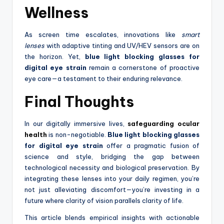
Wellness
As screen time escalates, innovations like
smart
lenses
with adaptive tinting and UV/HEV sensors are on
the horizon. Yet,
blue light blocking glasses for
digital eye strain
remain a cornerstone of proactive
eye care—a testament to their enduring relevance.
Final Thoughts
In our digitally immersive lives,
safeguarding ocular
health
is non-negotiable.
Blue light blocking glasses
for digital eye strain
offer a pragmatic fusion of
science and style, bridging the gap between
technological necessity and biological preservation. By
integrating these lenses into your daily regimen, you’re
not just alleviating discomfort—you’re investing in a
future where clarity of vision parallels clarity of life.
This article blends empirical insights with actionable