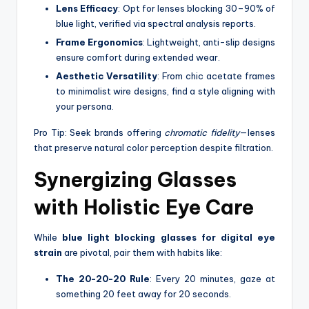
Lens Efficacy
: Opt for lenses blocking 30–90% of
blue light, verified via spectral analysis reports.
Frame Ergonomics
: Lightweight, anti-slip designs
ensure comfort during extended wear.
Aesthetic Versatility
: From chic acetate frames
to minimalist wire designs, find a style aligning with
your persona.
Pro Tip: Seek brands offering
chromatic fidelity
—lenses
that preserve natural color perception despite filtration.
Synergizing Glasses
with Holistic Eye Care
While
blue light blocking glasses for digital eye
strain
are pivotal, pair them with habits like:
The 20-20-20 Rule
: Every 20 minutes, gaze at
something 20 feet away for 20 seconds.