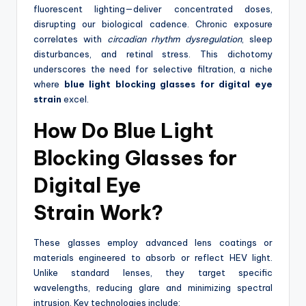
fluorescent lighting—deliver concentrated doses,
disrupting our biological cadence. Chronic exposure
correlates with
circadian rhythm dysregulation
, sleep
disturbances, and retinal stress. This dichotomy
underscores the need for selective filtration, a niche
where
blue light blocking glasses for digital eye
strain
excel.
How Do
Blue Light
Blocking Glasses for
Digital Eye
Strain
Work?
These glasses employ advanced lens coatings or
materials engineered to absorb or reflect HEV light.
Unlike standard lenses, they target specific
wavelengths, reducing glare and minimizing spectral
intrusion. Key technologies include: