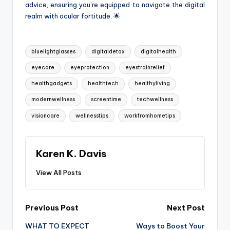
advice, ensuring you’re equipped to navigate the digital
realm with ocular fortitude. 🌟
Tags:
bluelightglasses
digitaldetox
digitalhealth
eyecare
eyeprotection
eyestrainrelief
healthgadgets
healthtech
healthyliving
modernwellness
screentime
techwellness
visioncare
wellnesstips
workfromhometips
Karen K. Davis
View All Posts
Post
Previous Post
Next Post
WHAT TO EXPECT
Ways to Boost Your