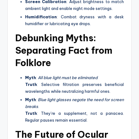
Screen Calibration
: Adjust brightness to match
ambient light and enable night mode settings.
Humidification
: Combat dryness with a desk
humidifier or lubricating eye drops.
Debunking Myths:
Separating Fact from
Folklore
Myth
:
All blue light must be eliminated
.
Truth
: Selective filtration preserves beneficial
wavelengths while neutralizing harmful ones.
Myth
:
Blue light glasses negate the need for screen
breaks
.
Truth
: They’re a supplement, not a panacea.
Regular pauses remain essential.
The Future of Ocular