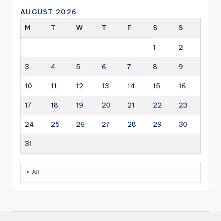
AUGUST 2026
M
T
W
T
F
S
S
1
2
3
4
5
6
7
8
9
10
11
12
13
14
15
16
17
18
19
20
21
22
23
24
25
26
27
28
29
30
31
« Jul