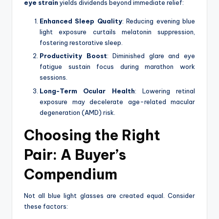
eye strain
yields dividends beyond immediate relief:
Enhanced Sleep Quality
: Reducing evening blue
light exposure curtails melatonin suppression,
fostering restorative sleep.
Productivity Boost
: Diminished glare and eye
fatigue sustain focus during marathon work
sessions.
Long-Term Ocular Health
: Lowering retinal
exposure may decelerate age-related macular
degeneration (AMD) risk.
Choosing the Right
Pair: A Buyer’s
Compendium
Not all blue light glasses are created equal. Consider
these factors: