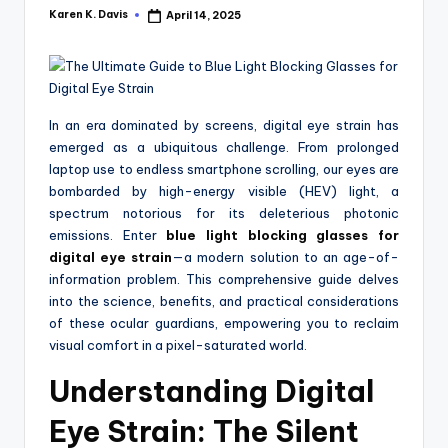
a
Karen K. Davis
April 14, 2025
Posted
c
by
k
In an era dominated by screens, digital eye strain has
emerged as a ubiquitous challenge. From prolonged
laptop use to endless smartphone scrolling, our eyes are
bombarded by high-energy visible (HEV) light, a
spectrum notorious for its deleterious photonic
emissions. Enter
blue light blocking glasses for
digital eye strain
—a modern solution to an age-of-
information problem. This comprehensive guide delves
into the science, benefits, and practical considerations
of these ocular guardians, empowering you to reclaim
visual comfort in a pixel-saturated world.
Understanding Digital
Eye Strain: The Silent