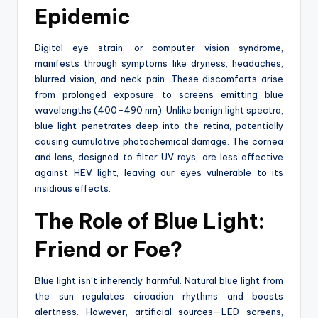
Epidemic
Digital eye strain, or computer vision syndrome,
manifests through symptoms like dryness, headaches,
blurred vision, and neck pain. These discomforts arise
from prolonged exposure to screens emitting blue
wavelengths (400–490 nm). Unlike benign light spectra,
blue light penetrates deep into the retina, potentially
causing cumulative photochemical damage. The cornea
and lens, designed to filter UV rays, are less effective
against HEV light, leaving our eyes vulnerable to its
insidious effects.
The Role of Blue Light:
Friend or Foe?
Blue light isn’t inherently harmful. Natural blue light from
the sun regulates circadian rhythms and boosts
alertness. However, artificial sources—LED screens,