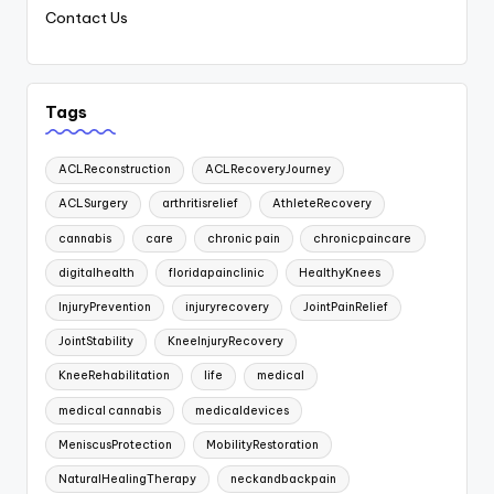
Contact Us
Tags
ACLReconstruction
ACLRecoveryJourney
ACLSurgery
arthritisrelief
AthleteRecovery
cannabis
care
chronic pain
chronicpaincare
digitalhealth
floridapainclinic
HealthyKnees
InjuryPrevention
injuryrecovery
JointPainRelief
JointStability
KneeInjuryRecovery
KneeRehabilitation
life
medical
medical cannabis
medicaldevices
MeniscusProtection
MobilityRestoration
NaturalHealingTherapy
neckandbackpain