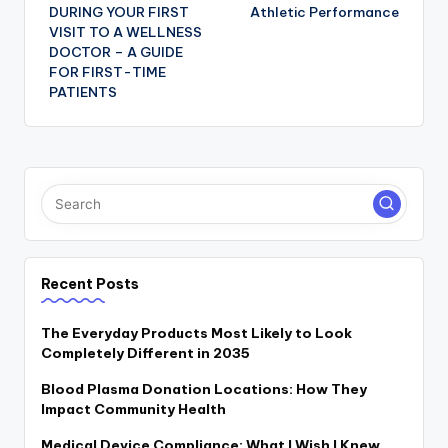
navigation
DURING YOUR FIRST
Athletic Performance
VISIT TO A WELLNESS
DOCTOR – A GUIDE
FOR FIRST-TIME
PATIENTS
Recent Posts
The Everyday Products Most Likely to Look
Completely Different in 2035
Blood Plasma Donation Locations: How They
Impact Community Health
Medical Device Compliance: What I Wish I Knew