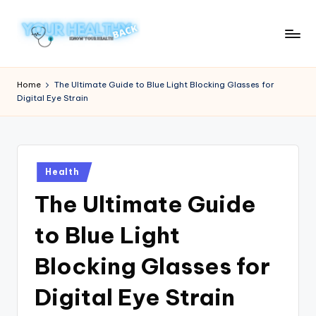
Skip
to
Y
Know
content
Your
o
Home
The Ultimate Guide to Blue Light Blocking Glasses for
Health
Digital Eye Strain
u
r
H
Posted
e
Health
in
The Ultimate Guide
a
lt
to Blue Light
h
Blocking Glasses for
y
Digital Eye Strain
B