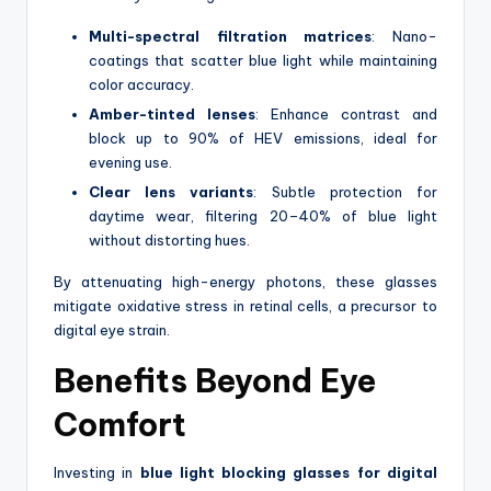
Multi-spectral filtration matrices
: Nano-
coatings that scatter blue light while maintaining
color accuracy.
Amber-tinted lenses
: Enhance contrast and
block up to 90% of HEV emissions, ideal for
evening use.
Clear lens variants
: Subtle protection for
daytime wear, filtering 20–40% of blue light
without distorting hues.
By attenuating high-energy photons, these glasses
mitigate oxidative stress in retinal cells, a precursor to
digital eye strain.
Benefits Beyond Eye
Comfort
Investing in
blue light blocking glasses for digital