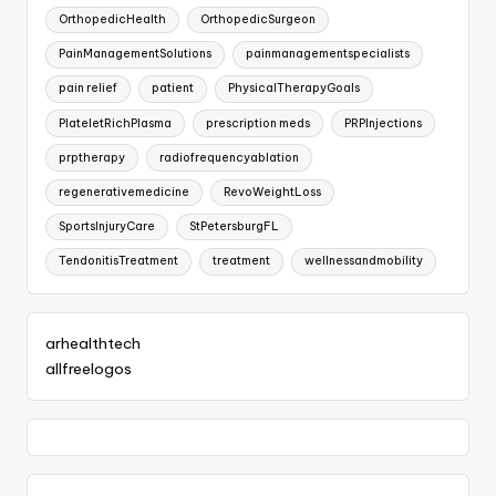
OrthopedicHealth
OrthopedicSurgeon
PainManagementSolutions
painmanagementspecialists
pain relief
patient
PhysicalTherapyGoals
PlateletRichPlasma
prescription meds
PRPInjections
prptherapy
radiofrequencyablation
regenerativemedicine
RevoWeightLoss
SportsInjuryCare
StPetersburgFL
TendonitisTreatment
treatment
wellnessandmobility
arhealthtech
allfreelogos