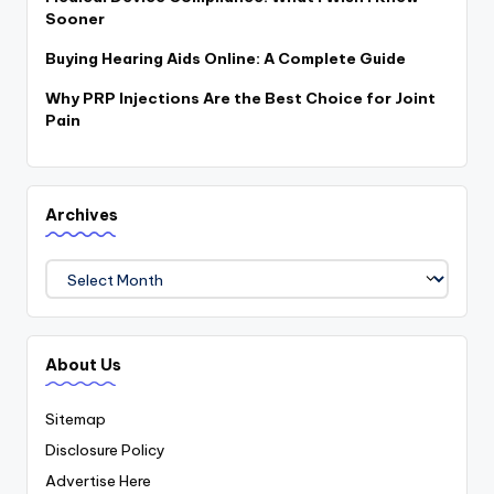
Sooner
Buying Hearing Aids Online: A Complete Guide
Why PRP Injections Are the Best Choice for Joint
Pain
Archives
Archives
About Us
Sitemap
Disclosure Policy
Advertise Here