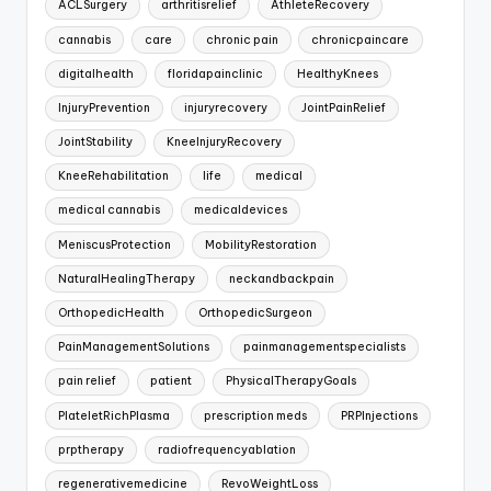
ACLSurgery
arthritisrelief
AthleteRecovery
cannabis
care
chronic pain
chronicpaincare
digitalhealth
floridapainclinic
HealthyKnees
InjuryPrevention
injuryrecovery
JointPainRelief
JointStability
KneeInjuryRecovery
KneeRehabilitation
life
medical
medical cannabis
medicaldevices
MeniscusProtection
MobilityRestoration
NaturalHealingTherapy
neckandbackpain
OrthopedicHealth
OrthopedicSurgeon
PainManagementSolutions
painmanagementspecialists
pain relief
patient
PhysicalTherapyGoals
PlateletRichPlasma
prescription meds
PRPInjections
prptherapy
radiofrequencyablation
regenerativemedicine
RevoWeightLoss