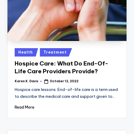
a
c
k
Posted
Health
Treatment
in
Hospice Care: What Do End-Of-
Life Care Providers Provide?
Karen K. Davis
October 12, 2022
Posted
by
Hospice care lessons: End-of-life care is a term used
to describe the medical care and support given to…
Read More