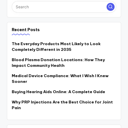
Recent Posts
The Everyday Products Most Likely to Look
Completely Different in 2035
Blood Plasma Donation Locations: How They
Impact Community Health
Medical Device Compliance: What I Wish I Knew
Sooner
Buying Hearing Aids Online: A Complete Guide
Why PRP Injections Are the Best Choice for Joint
Pain