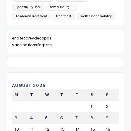
SportsInjuryCare
StPetersburgFL
TendonitisTreatment
treatment
wellnessandmobility
enotecareydecopas
vaccinationsforpets
AUGUST 2026
M
T
W
T
F
S
S
1
2
3
4
5
6
7
8
9
10
11
12
13
14
15
16