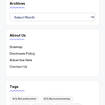
Archives
Archives
About Us
Sitemap
Disclosure Policy
Advertise Here
Contact Us
Tags
ACLReconstruction
ACLRecoveryJourney