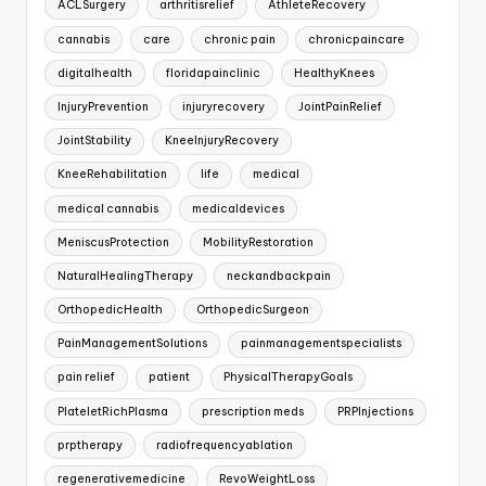
ACLSurgery
arthritisrelief
AthleteRecovery
cannabis
care
chronic pain
chronicpaincare
digitalhealth
floridapainclinic
HealthyKnees
InjuryPrevention
injuryrecovery
JointPainRelief
JointStability
KneeInjuryRecovery
KneeRehabilitation
life
medical
medical cannabis
medicaldevices
MeniscusProtection
MobilityRestoration
NaturalHealingTherapy
neckandbackpain
OrthopedicHealth
OrthopedicSurgeon
PainManagementSolutions
painmanagementspecialists
pain relief
patient
PhysicalTherapyGoals
PlateletRichPlasma
prescription meds
PRPInjections
prptherapy
radiofrequencyablation
regenerativemedicine
RevoWeightLoss