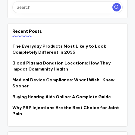
Recent Posts
The Everyday Products Most Likely to Look
Completely Different in 2035
Blood Plasma Donation Locations: How They
Impact Community Health
Medical Device Compliance: What I Wish I Knew
Sooner
Buying Hearing Aids Online: A Complete Guide
Why PRP Injections Are the Best Choice for Joint
Pain