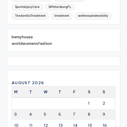
SportsInjuryCare
StPetersburgFL
TendonitisTreatment
treatment
wellnessandmobility
bemyhouse
worldwomensfashion
AUGUST 2026
M
T
W
T
F
S
S
1
2
3
4
5
6
7
8
9
10
11
12
13
14
15
16