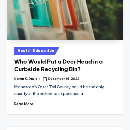
a
c
k
Posted
Health Education
in
Who Would Put a Deer Head in a
Curbside Recycling Bin?
Karen K. Davis
December 14, 2022
Posted
by
Minnesota's Otter Tail County could be the only
county in the nation to experience a…
Read More