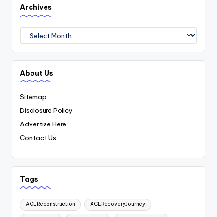
Archives
Archives
About Us
Sitemap
Disclosure Policy
Advertise Here
Contact Us
Tags
ACLReconstruction
ACLRecoveryJourney