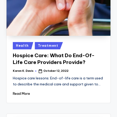
a
c
k
Posted
Health
Treatment
in
Hospice Care: What Do End-Of-
Life Care Providers Provide?
Karen K. Davis
October 12, 2022
Posted
by
Hospice care lessons: End-of-life care is a term used
to describe the medical care and support given to…
Read More