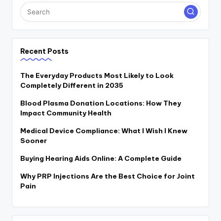
Recent Posts
The Everyday Products Most Likely to Look
Completely Different in 2035
Blood Plasma Donation Locations: How They
Impact Community Health
Medical Device Compliance: What I Wish I Knew
Sooner
Buying Hearing Aids Online: A Complete Guide
Why PRP Injections Are the Best Choice for Joint
Pain