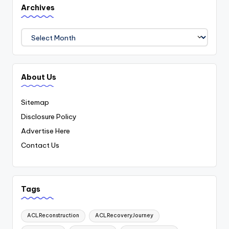
Archives
Archives
About Us
Sitemap
Disclosure Policy
Advertise Here
Contact Us
Tags
ACLReconstruction
ACLRecoveryJourney