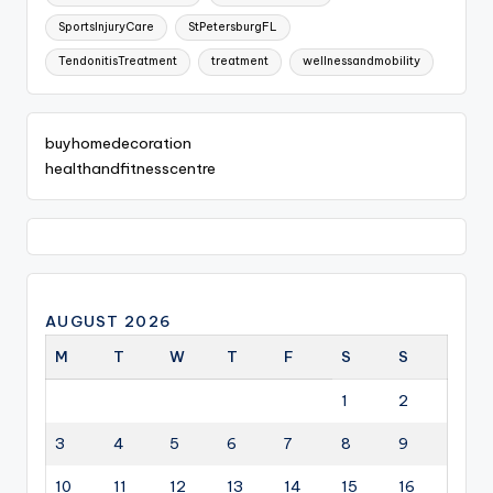
SportsInjuryCare
StPetersburgFL
TendonitisTreatment
treatment
wellnessandmobility
buyhomedecoration
healthandfitnesscentre
AUGUST 2026
M
T
W
T
F
S
S
1
2
3
4
5
6
7
8
9
10
11
12
13
14
15
16