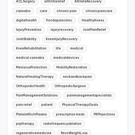
ACLSurgery
arthritisrelief
AthleteRecovery
cannabis
care
chronic pain
chronicpaincare
digitalhealth
floridapainclinic
HealthyKnees
InjuryPrevention
injuryrecovery
JointPainRelief
JointStability
KneeInjuryRecovery
KneeRehabilitation
life
medical
medical cannabis
medicaldevices
MeniscusProtection
MobilityRestoration
NaturalHealingTherapy
neckandbackpain
OrthopedicHealth
OrthopedicSurgeon
PainManagementSolutions
painmanagementspecialists
pain relief
patient
PhysicalTherapyGoals
PlateletRichPlasma
prescription meds
PRPInjections
prptherapy
radiofrequencyablation
regenerativemedicine
RevoWeightLoss