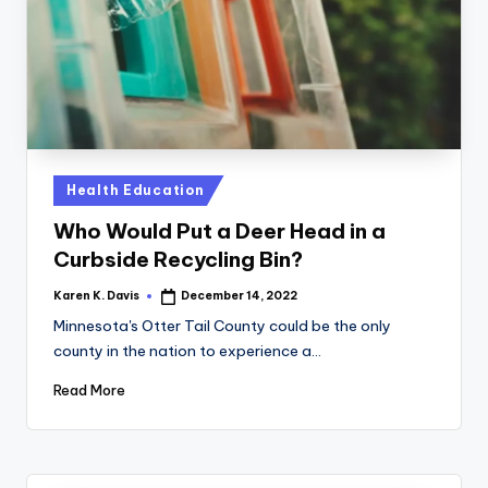
a
c
k
Posted
Health Education
in
Who Would Put a Deer Head in a
Curbside Recycling Bin?
Karen K. Davis
December 14, 2022
Posted
by
Minnesota's Otter Tail County could be the only
county in the nation to experience a…
Read More