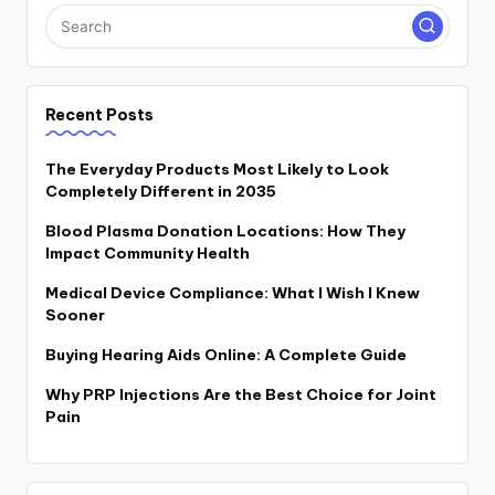
Recent Posts
The Everyday Products Most Likely to Look
Completely Different in 2035
Blood Plasma Donation Locations: How They
Impact Community Health
Medical Device Compliance: What I Wish I Knew
Sooner
Buying Hearing Aids Online: A Complete Guide
Why PRP Injections Are the Best Choice for Joint
Pain