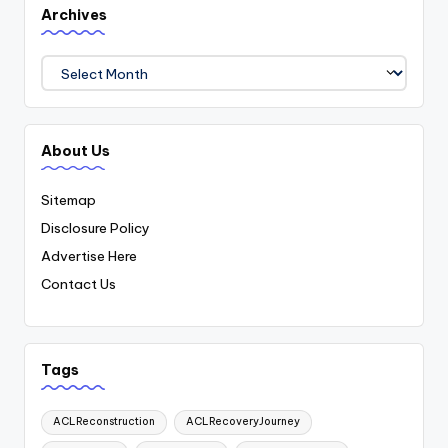
Archives
Archives
About Us
Sitemap
Disclosure Policy
Advertise Here
Contact Us
Tags
ACLReconstruction
ACLRecoveryJourney