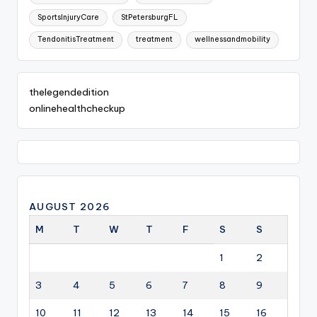
SportsInjuryCare
StPetersburgFL
TendonitisTreatment
treatment
wellnessandmobility
thelegendedition
onlinehealthcheckup
AUGUST 2026
M
T
W
T
F
S
S
1
2
3
4
5
6
7
8
9
10
11
12
13
14
15
16