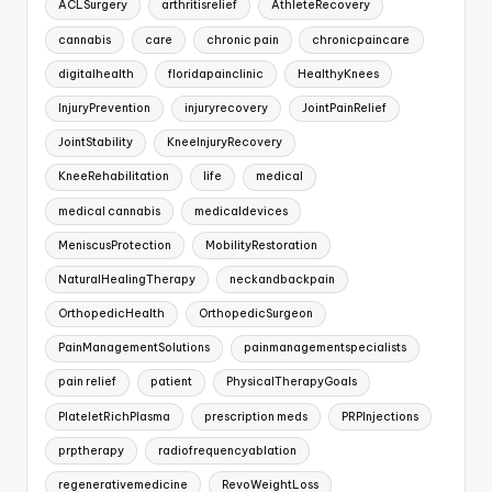
ACLSurgery
arthritisrelief
AthleteRecovery
cannabis
care
chronic pain
chronicpaincare
digitalhealth
floridapainclinic
HealthyKnees
InjuryPrevention
injuryrecovery
JointPainRelief
JointStability
KneeInjuryRecovery
KneeRehabilitation
life
medical
medical cannabis
medicaldevices
MeniscusProtection
MobilityRestoration
NaturalHealingTherapy
neckandbackpain
OrthopedicHealth
OrthopedicSurgeon
PainManagementSolutions
painmanagementspecialists
pain relief
patient
PhysicalTherapyGoals
PlateletRichPlasma
prescription meds
PRPInjections
prptherapy
radiofrequencyablation
regenerativemedicine
RevoWeightLoss