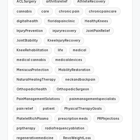
ACLSurgery
arthritisrelief
AthleteRecovery
cannabis
care
chronic pain
chronicpaincare
digitalhealth
floridapainclinic
HealthyKnees
InjuryPrevention
injuryrecovery
JointPainRelief
JointStability
KneeInjuryRecovery
KneeRehabilitation
life
medical
medical cannabis
medicaldevices
MeniscusProtection
MobilityRestoration
NaturalHealingTherapy
neckandbackpain
OrthopedicHealth
OrthopedicSurgeon
PainManagementSolutions
painmanagementspecialists
pain relief
patient
PhysicalTherapyGoals
PlateletRichPlasma
prescription meds
PRPInjections
prptherapy
radiofrequencyablation
regenerativemedicine
RevoWeightLoss