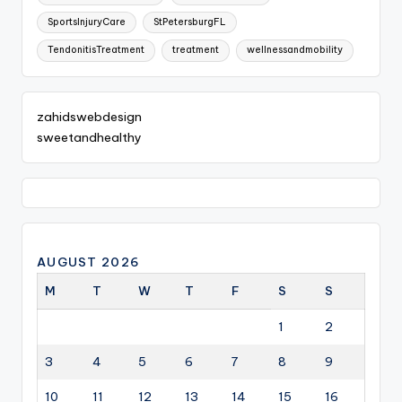
SportsInjuryCare
StPetersburgFL
TendonitisTreatment
treatment
wellnessandmobility
zahidswebdesign
sweetandhealthy
AUGUST 2026
M
T
W
T
F
S
S
1
2
3
4
5
6
7
8
9
10
11
12
13
14
15
16