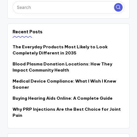
Recent Posts
The Everyday Products Most Likely to Look
Completely Different in 2035
Blood Plasma Donation Locations: How They
Impact Community Health
Medical Device Compliance: What I Wish I Knew
Sooner
Buying Hearing Aids Online: A Complete Guide
Why PRP Injections Are the Best Choice for Joint
Pain