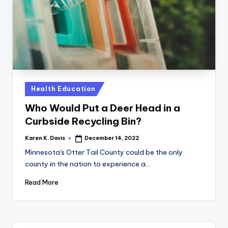
a
c
k
Posted
Health Education
in
Who Would Put a Deer Head in a
Curbside Recycling Bin?
Karen K. Davis
December 14, 2022
Posted
by
Minnesota's Otter Tail County could be the only
county in the nation to experience a…
Read More