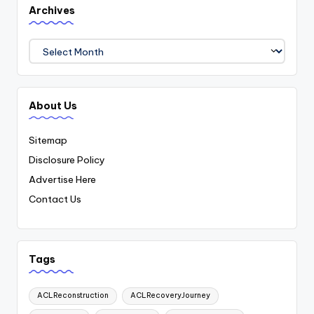
Archives
Archives
About Us
Sitemap
Disclosure Policy
Advertise Here
Contact Us
Tags
ACLReconstruction
ACLRecoveryJourney