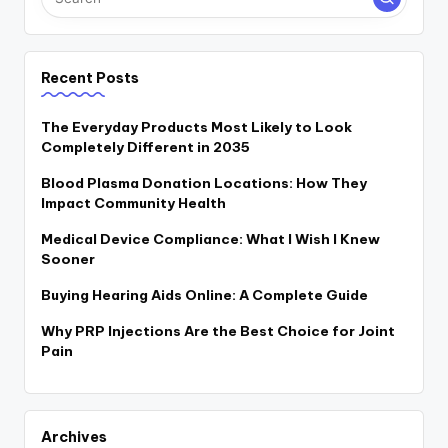
Recent Posts
The Everyday Products Most Likely to Look
Completely Different in 2035
Blood Plasma Donation Locations: How They
Impact Community Health
Medical Device Compliance: What I Wish I Knew
Sooner
Buying Hearing Aids Online: A Complete Guide
Why PRP Injections Are the Best Choice for Joint
Pain
Archives