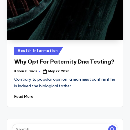
a
c
k
Posted
Health Information
in
Why Opt For Paternity Dna Testing?
Karen K. Davis
May 22, 2023
Posted
by
Contrary to popular opinion, a man must confirm if he
is indeed the biological father…
Read More