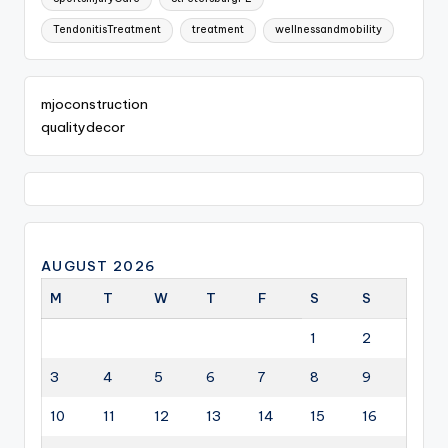
TendonitisTreatment
treatment
wellnessandmobility
mjoconstruction
qualitydecor
AUGUST 2026
M
T
W
T
F
S
S
1
2
3
4
5
6
7
8
9
10
11
12
13
14
15
16