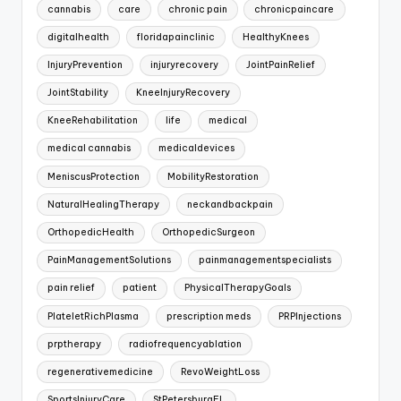
cannabis
care
chronic pain
chronicpaincare
digitalhealth
floridapainclinic
HealthyKnees
InjuryPrevention
injuryrecovery
JointPainRelief
JointStability
KneeInjuryRecovery
KneeRehabilitation
life
medical
medical cannabis
medicaldevices
MeniscusProtection
MobilityRestoration
NaturalHealingTherapy
neckandbackpain
OrthopedicHealth
OrthopedicSurgeon
PainManagementSolutions
painmanagementspecialists
pain relief
patient
PhysicalTherapyGoals
PlateletRichPlasma
prescription meds
PRPInjections
prptherapy
radiofrequencyablation
regenerativemedicine
RevoWeightLoss
SportsInjuryCare
StPetersburgFL