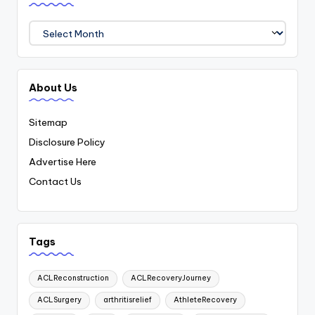
Archives
About Us
Sitemap
Disclosure Policy
Advertise Here
Contact Us
Tags
ACLReconstruction
ACLRecoveryJourney
ACLSurgery
arthritisrelief
AthleteRecovery